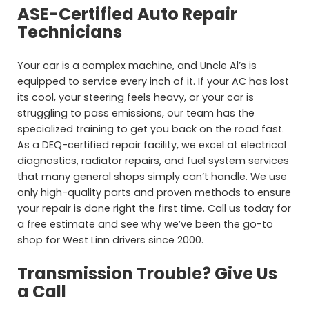
ASE-Certified Auto Repair
Technicians
Your car is a complex machine, and Uncle Al’s is
equipped to service every inch of it. If your AC has lost
its cool, your steering feels heavy, or your car is
struggling to pass emissions, our team has the
specialized training to get you back on the road fast.
As a DEQ-certified repair facility, we excel at electrical
diagnostics, radiator repairs, and fuel system services
that many general shops simply can’t handle. We use
only high-quality parts and proven methods to ensure
your repair is done right the first time. Call us today for
a free estimate and see why we’ve been the go-to
shop for West Linn drivers since 2000.
Transmission Trouble? Give Us
a Call