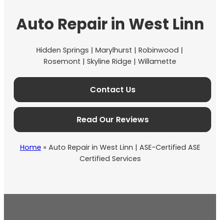
Auto Repair in West Linn
Hidden Springs | Marylhurst | Robinwood |
Rosemont | Skyline Ridge | Willamette
Contact Us
Read Our Reviews
Home
»
Auto Repair in West Linn | ASE-Certified ASE
Certified Services