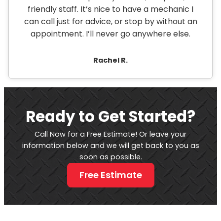
friendly staff. It’s nice to have a mechanic I
can call just for advice, or stop by without an
appointment. I’ll never go anywhere else.
Rachel R.
Ready to Get Started?
Call Now for a Free Estimate! Or leave your
information below and we will get back to you as
soon as possible.
Free Estimate