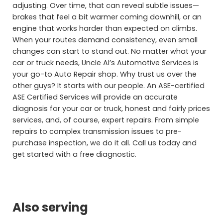
adjusting. Over time, that can reveal subtle issues—
brakes that feel a bit warmer coming downhill, or an
engine that works harder than expected on climbs.
When your routes demand consistency, even small
changes can start to stand out. No matter what your
car or truck needs, Uncle Al’s Automotive Services is
your go-to Auto Repair shop. Why trust us over the
other guys? It starts with our people. An ASE-certified
ASE Certified Services will provide an accurate
diagnosis for your car or truck, honest and fairly prices
services, and, of course, expert repairs. From simple
repairs to complex transmission issues to pre-
purchase inspection, we do it all. Call us today and
get started with a free diagnostic.
Also serving