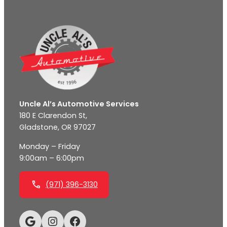
Uncle Al’s Automotive Services
180 E Clarendon St,
Gladstone, OR 97027
Monday – Friday
9:00am – 6:00pm
(971) 396-3130
Google
Instagram
Facebook