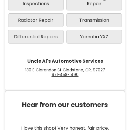
Inspections
Repair
Radiator Repair
Transmission
Differential Repairs
Yamaha YXZ
Uncle Al's Automotive Services
180 E Clarendon St Gladstone, OR, 97027
971-458-1490
Hear from our customers
I love this shop! Very honest, fair price,