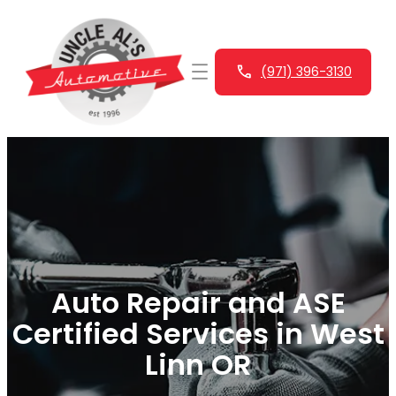
Skip
to
content
(971) 396-3130
Auto Repair and ASE
Certified Services in West
Linn OR