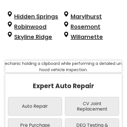
Hidden Springs
Marylhurst
Robinwood
Rosemont
Skyline Ridge
Willamette
Expert Auto Repair
CV Joint
Auto Repair
Replacement
Pre Purchase
DEQ Testing &