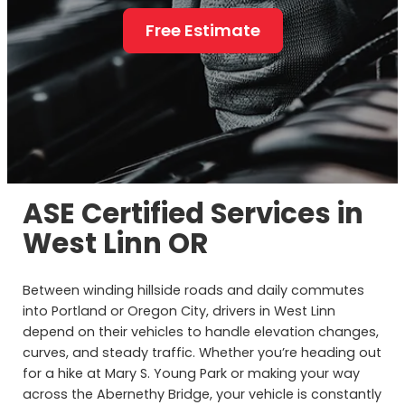
Free Estimate
ASE Certified Services in
West Linn OR
Between winding hillside roads and daily commutes
into Portland or Oregon City, drivers in West Linn
depend on their vehicles to handle elevation changes,
curves, and steady traffic. Whether you’re heading out
for a hike at Mary S. Young Park or making your way
across the Abernethy Bridge, your vehicle is constantly