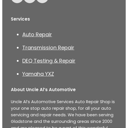
Services
Auto Repair
Transmission Repair
DEQ Testing & Repair
Yamaha YXZ
About Uncle Al’s Automotive
Uncle Al’s Automotive Services Auto Repair Shop is
your one stop auto repair shop, for all your auto
servicing and repair needs. We have been serving
Gladstone and the surrounding areas since 2000