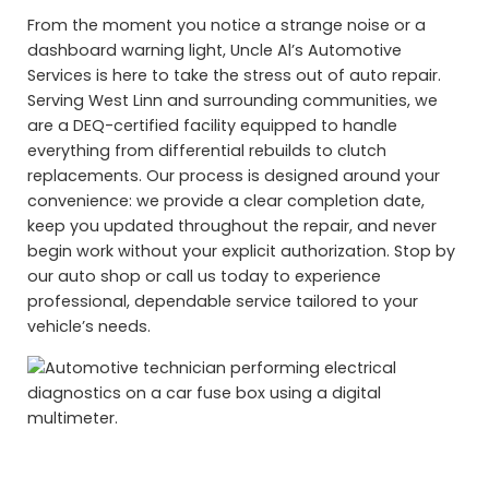
From the moment you notice a strange noise or a
dashboard warning light, Uncle Al’s Automotive
Services is here to take the stress out of auto repair.
Serving West Linn and surrounding communities, we
are a DEQ-certified facility equipped to handle
everything from differential rebuilds to clutch
replacements. Our process is designed around your
convenience: we provide a clear completion date,
keep you updated throughout the repair, and never
begin work without your explicit authorization. Stop by
our auto shop or call us today to experience
professional, dependable service tailored to your
vehicle’s needs.