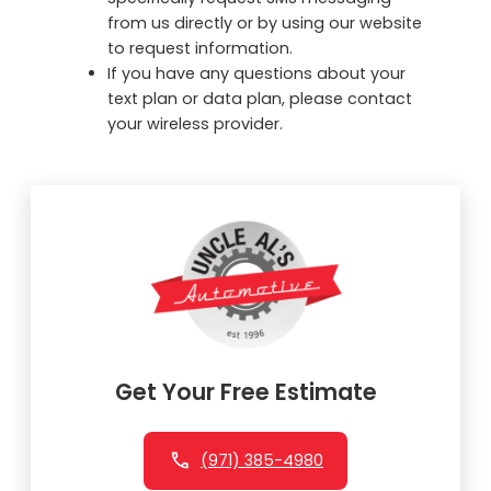
from us directly or by using our website
to request information.
If you have any questions about your
text plan or data plan, please contact
your wireless provider.
Get Your Free Estimate
(971) 385-4980