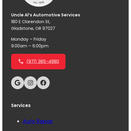
Uncle Al’s Automotive Services
180 E Clarendon St,
Gladstone, OR 97027
Monday – Friday
9:00am – 6:00pm
(971) 385-4980
Google
Instagram
Facebook
Services
Auto Repair