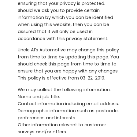
ensuring that your privacy is protected.
Should we ask you to provide certain
information by which you can be identified
when using this website, then you can be
assured that it will only be used in
accordance with this privacy statement.
Uncle Al’s Automotive may change this policy
from time to time by updating this page. You
should check this page from time to time to
ensure that you are happy with any changes.
This policy is effective from 03-22-2019.
We may collect the following information:
Name and job title.
Contact information including email address.
Demographic information such as postcode,
preferences and interests.
Other information relevant to customer
surveys and/or offers.