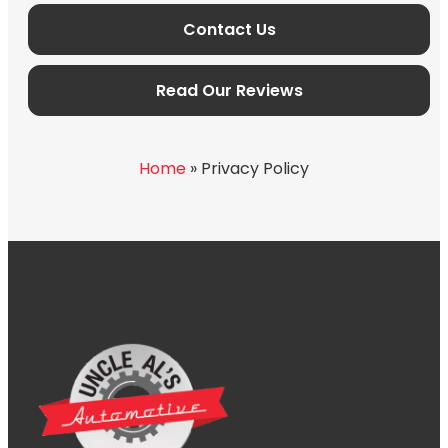
Contact Us
Read Our Reviews
Home
»
Privacy Policy