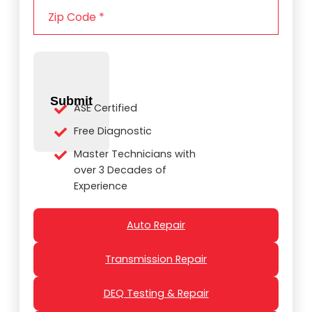
e
i
*
p
C
o
d
e
Submit
*
ASE Certified
Free Diagnostic
Master Technicians with
over 3 Decades of
Experience
Auto Repair
Transmission Repair
DEQ Testing & Repair