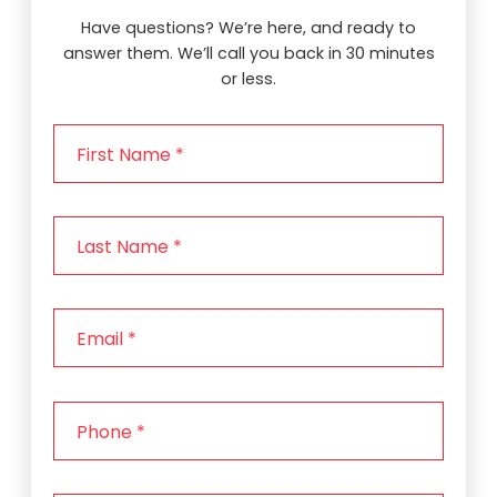
Have questions? We’re here, and ready to
answer them. We’ll call you back in 30 minutes
or less.
F
i
r
s
L
t
a
N
s
a
t
m
E
N
e
m
a
*
a
m
i
e
P
l
*
h
*
o
n
Z