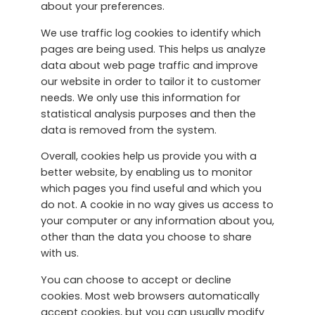
about your preferences.
We use traffic log cookies to identify which
pages are being used. This helps us analyze
data about web page traffic and improve
our website in order to tailor it to customer
needs. We only use this information for
statistical analysis purposes and then the
data is removed from the system.
Overall, cookies help us provide you with a
better website, by enabling us to monitor
which pages you find useful and which you
do not. A cookie in no way gives us access to
your computer or any information about you,
other than the data you choose to share
with us.
You can choose to accept or decline
cookies. Most web browsers automatically
accept cookies, but you can usually modify