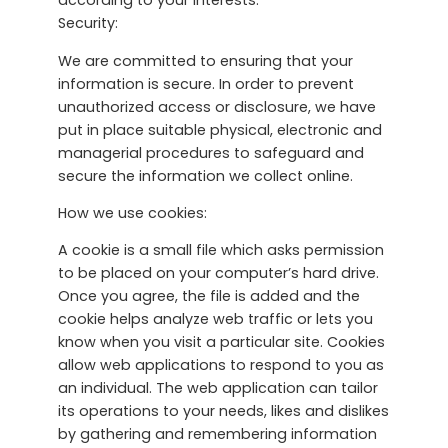
according to your interests.
Security:
We are committed to ensuring that your
information is secure. In order to prevent
unauthorized access or disclosure, we have
put in place suitable physical, electronic and
managerial procedures to safeguard and
secure the information we collect online.
How we use cookies:
A cookie is a small file which asks permission
to be placed on your computer’s hard drive.
Once you agree, the file is added and the
cookie helps analyze web traffic or lets you
know when you visit a particular site. Cookies
allow web applications to respond to you as
an individual. The web application can tailor
its operations to your needs, likes and dislikes
by gathering and remembering information