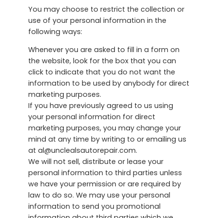
You may choose to restrict the collection or
use of your personal information in the
following ways:
Whenever you are asked to fill in a form on
the website, look for the box that you can
click to indicate that you do not want the
information to be used by anybody for direct
marketing purposes.
If you have previously agreed to us using
your personal information for direct
marketing purposes, you may change your
mind at any time by writing to or emailing us
at al@unclealsautorepair.com.
We will not sell, distribute or lease your
personal information to third parties unless
we have your permission or are required by
law to do so. We may use your personal
information to send you promotional
information about third parties which we