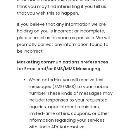
think you may find interesting if you tell us
that you wish this to happen.
If you believe that any information we are
holding on you is incorrect or incomplete,
please email us as soon as possible. We will
promptly correct any information found to
be incorrect.
Marketing communications preferences
for Email and/or SMS/MMS Messaging.
When opted-in, you will receive text
messages (SMS/MMS) to your mobile
number. These kinds of messages may
include: responses to your requested
inquiries, appointment reminders,
limited-time offers, coupons, or other
information regarding your services
with Uncle Al’s Automotive.