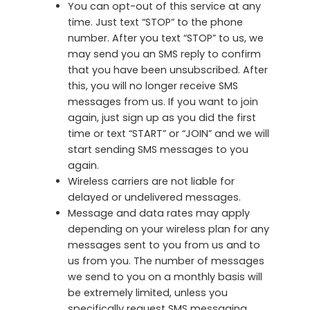
You can opt-out of this service at any
time. Just text “STOP” to the phone
number. After you text “STOP” to us, we
may send you an SMS reply to confirm
that you have been unsubscribed. After
this, you will no longer receive SMS
messages from us. If you want to join
again, just sign up as you did the first
time or text “START” or “JOIN” and we will
start sending SMS messages to you
again.
Wireless carriers are not liable for
delayed or undelivered messages.
Message and data rates may apply
depending on your wireless plan for any
messages sent to you from us and to
us from you. The number of messages
we send to you on a monthly basis will
be extremely limited, unless you
specifically request SMS messaging