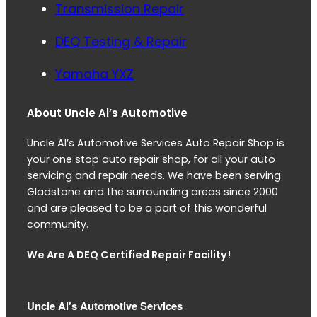
Transmission Repair
DEQ Testing & Repair
Yamaha YXZ
About Uncle Al’s Automotive
Uncle Al’s Automotive Services Auto Repair Shop is
your one stop auto repair shop, for all your auto
servicing and repair needs. We have been serving
Gladstone and the surrounding areas since 2000
and are pleased to be a part of this wonderful
community.
We Are A DEQ Certified Repair Facility!
Uncle Al's Automotive Services