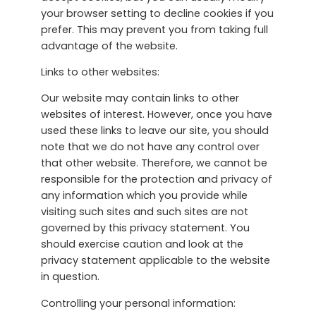
your browser setting to decline cookies if you
prefer. This may prevent you from taking full
advantage of the website.
Links to other websites:
Our website may contain links to other
websites of interest. However, once you have
used these links to leave our site, you should
note that we do not have any control over
that other website. Therefore, we cannot be
responsible for the protection and privacy of
any information which you provide while
visiting such sites and such sites are not
governed by this privacy statement. You
should exercise caution and look at the
privacy statement applicable to the website
in question.
Controlling your personal information: