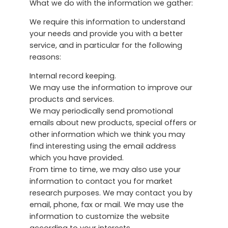
What we do with the information we gather:
We require this information to understand
your needs and provide you with a better
service, and in particular for the following
reasons:
Internal record keeping.
We may use the information to improve our
products and services.
We may periodically send promotional
emails about new products, special offers or
other information which we think you may
find interesting using the email address
which you have provided.
From time to time, we may also use your
information to contact you for market
research purposes. We may contact you by
email, phone, fax or mail. We may use the
information to customize the website