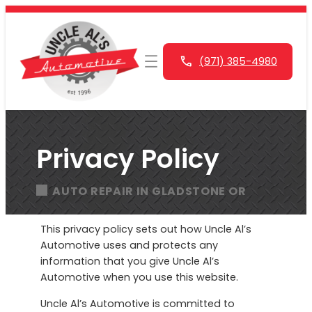
Skip
to
content
(971) 385-4980
Privacy Policy
AUTO REPAIR IN GLADSTONE OR
This privacy policy sets out how Uncle Al’s
Automotive uses and protects any
information that you give Uncle Al’s
Automotive when you use this website.
Uncle Al’s Automotive is committed to