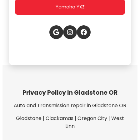
Yamaha YXZ
Google
Instagram
Facebook
Privacy Policy in Gladstone OR
Auto and Transmission repair in Gladstone OR
Gladstone | Clackamas | Oregon City | West
Linn