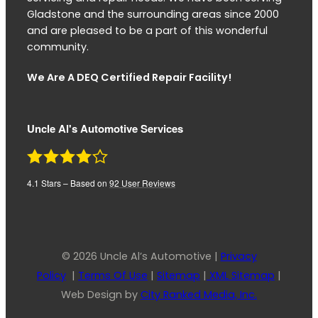
Gladstone and the surrounding areas since 2000
and are pleased to be a part of this wonderful
community.
We Are A DEQ Certified Repair Facility!
Uncle Al's Automotive Services
4.1
Stars – Based on
92
User Reviews
© 2026 Uncle Al’s Automotive |
Privacy
Policy
|
Terms Of Use
|
Sitemap
|
XML Sitemap
|
Web Design by
City Ranked Media, Inc.