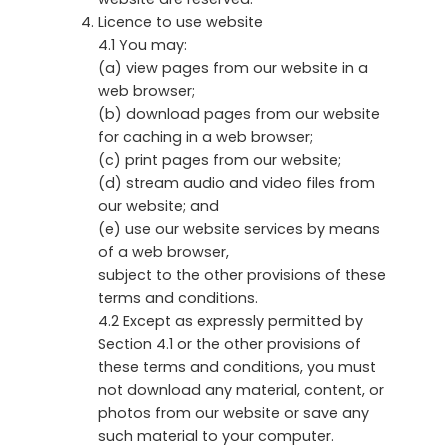
Licence to use website
4.1 You may:
(a) view pages from our website in a
web browser;
(b) download pages from our website
for caching in a web browser;
(c) print pages from our website;
(d) stream audio and video files from
our website; and
(e) use our website services by means
of a web browser,
subject to the other provisions of these
terms and conditions.
4.2 Except as expressly permitted by
Section 4.1 or the other provisions of
these terms and conditions, you must
not download any material, content, or
photos from our website or save any
such material to your computer.