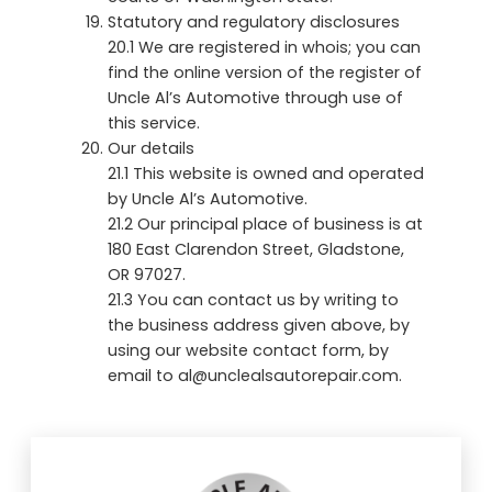
Statutory and regulatory disclosures
20.1 We are registered in whois; you can
find the online version of the register of
Uncle Al’s Automotive through use of
this service.
Our details
21.1 This website is owned and operated
by Uncle Al’s Automotive.
21.2 Our principal place of business is at
180 East Clarendon Street, Gladstone,
OR 97027.
21.3 You can contact us by writing to
the business address given above, by
using our website contact form, by
email to al@unclealsautorepair.com.