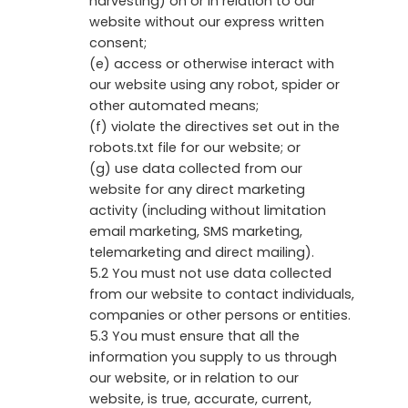
harvesting) on or in relation to our
website without our express written
consent;
(e) access or otherwise interact with
our website using any robot, spider or
other automated means;
(f) violate the directives set out in the
robots.txt file for our website; or
(g) use data collected from our
website for any direct marketing
activity (including without limitation
email marketing, SMS marketing,
telemarketing and direct mailing).
5.2 You must not use data collected
from our website to contact individuals,
companies or other persons or entities.
5.3 You must ensure that all the
information you supply to us through
our website, or in relation to our
website, is true, accurate, current,