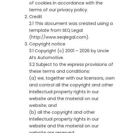
of cookies in accordance with the
terms of our privacy policy.
Credit
2.1 This document was created using a
template from SEQ Legal
(http://www.seqlegal.com).
Copyright notice
3.1 Copyright (c) 2001 – 2026 by Uncle
Al’s Automotive.
3.2 Subject to the express provisions of
these terms and conditions:
(a) we, together with our licensors, own
and control all the copyright and other
intellectual property rights in our
website and the material on our
website; and
(b) all the copyright and other
intellectual property rights in our
website and the material on our
website are reserved.