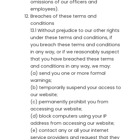
omissions of our officers and
employees).
Breaches of these terms and
conditions
13.1 Without prejudice to our other rights
under these terms and conditions, if
you breach these terms and conditions
in any way, or if we reasonably suspect
that you have breached these terms
and conditions in any way, we may:
(a) send you one or more formal
warnings;
(b) temporarily suspend your access to
our website;
(c) permanently prohibit you from
accessing our website;
(d) block computers using your IP
address from accessing our website;
(e) contact any or all your internet
service providers and request that they