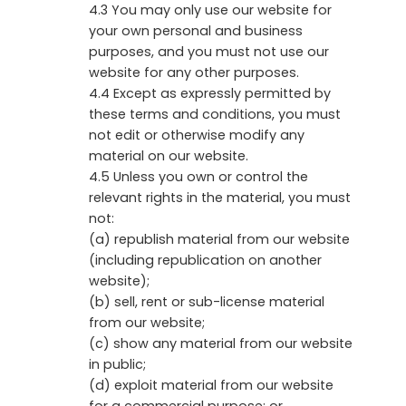
4.3 You may only use our website for
your own personal and business
purposes, and you must not use our
website for any other purposes.
4.4 Except as expressly permitted by
these terms and conditions, you must
not edit or otherwise modify any
material on our website.
4.5 Unless you own or control the
relevant rights in the material, you must
not:
(a) republish material from our website
(including republication on another
website);
(b) sell, rent or sub-license material
from our website;
(c) show any material from our website
in public;
(d) exploit material from our website
for a commercial purpose; or