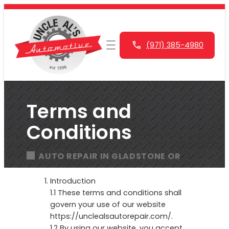
Skip
to
content
(971) 385-4980
Terms and
Conditions
AUTO REPAIR IN GLADSTONE OR
Introduction
1.1 These terms and conditions shall
govern your use of our website
https://unclealsautorepair.com/.
1.2 By using our website, you accept