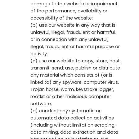
damage to the website or impairment
of the performance, availability or
accessibility of the website;
(b) use our website in any way that is
unlawful, illegal, fraudulent or harmful,
or in connection with any unlawful,
illegal, fraudulent or harmful purpose or
activity;
(c) use our website to copy, store, host,
transmit, send, use, publish or distribute
any material which consists of (or is
linked to) any spyware, computer virus,
Trojan horse, worm, keystroke logger,
rootkit or other malicious computer
software;
(d) conduct any systematic or
automated data collection activities
(including without limitation scraping,
data mining, data extraction and data