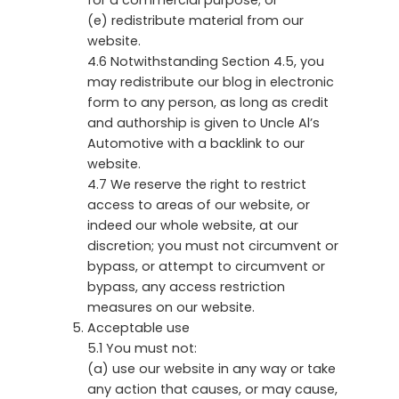
(e) redistribute material from our
website.
4.6 Notwithstanding Section 4.5, you
may redistribute our blog in electronic
form to any person, as long as credit
and authorship is given to Uncle Al’s
Automotive with a backlink to our
website.
4.7 We reserve the right to restrict
access to areas of our website, or
indeed our whole website, at our
discretion; you must not circumvent or
bypass, or attempt to circumvent or
bypass, any access restriction
measures on our website.
Acceptable use
5.1 You must not:
(a) use our website in any way or take
any action that causes, or may cause,