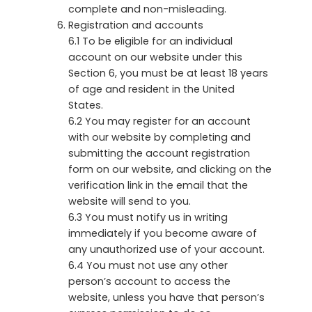
complete and non-misleading.
Registration and accounts
6.1 To be eligible for an individual
account on our website under this
Section 6, you must be at least 18 years
of age and resident in the United
States.
6.2 You may register for an account
with our website by completing and
submitting the account registration
form on our website, and clicking on the
verification link in the email that the
website will send to you.
6.3 You must notify us in writing
immediately if you become aware of
any unauthorized use of your account.
6.4 You must not use any other
person’s account to access the
website, unless you have that person’s