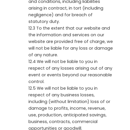
and conditions, including liabilities
arising in contract, in tort (including
negligence) and for breach of
statutory duty.
12.3 To the extent that our website and
the information and services on our
website are provided free of charge, we
will not be liable for any loss or damage
of any nature.
12.4 We will not be liable to you in
respect of any losses arising out of any
event or events beyond our reasonable
control.
12.5 We will not be liable to you in
respect of any business losses,
including (without limitation) loss of or
damage to profits, income, revenue,
use, production, anticipated savings,
business, contracts, commercial
opportunities or goodwill.