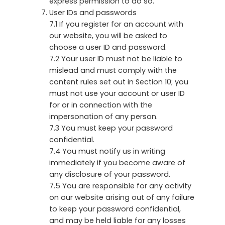
express permission to do so.
User IDs and passwords
7.1 If you register for an account with
our website, you will be asked to
choose a user ID and password.
7.2 Your user ID must not be liable to
mislead and must comply with the
content rules set out in Section 10; you
must not use your account or user ID
for or in connection with the
impersonation of any person.
7.3 You must keep your password
confidential.
7.4 You must notify us in writing
immediately if you become aware of
any disclosure of your password.
7.5 You are responsible for any activity
on our website arising out of any failure
to keep your password confidential,
and may be held liable for any losses