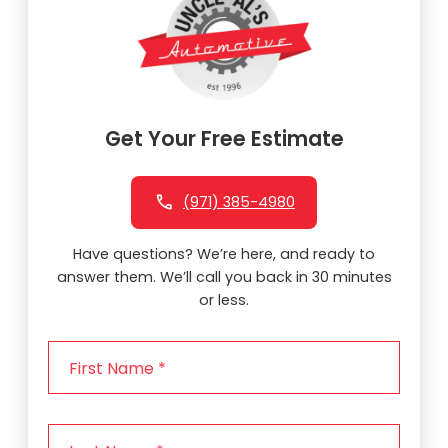
Get Your Free Estimate
(971) 385-4980
Have questions? We’re here, and ready to
answer them. We’ll call you back in 30 minutes
or less.
F
i
r
s
L
t
a