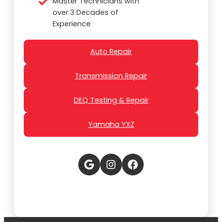
Master Technicians with
over 3 Decades of
Experience
Auto Repair
Transmission Repair
DEQ Testing & Repair
Yamaha YXZ
Google
Instagram
Facebook