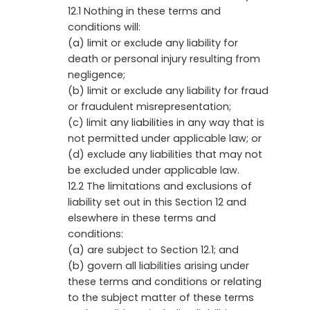
12.1 Nothing in these terms and
conditions will:
(a) limit or exclude any liability for
death or personal injury resulting from
negligence;
(b) limit or exclude any liability for fraud
or fraudulent misrepresentation;
(c) limit any liabilities in any way that is
not permitted under applicable law; or
(d) exclude any liabilities that may not
be excluded under applicable law.
12.2 The limitations and exclusions of
liability set out in this Section 12 and
elsewhere in these terms and
conditions:
(a) are subject to Section 12.1; and
(b) govern all liabilities arising under
these terms and conditions or relating
to the subject matter of these terms