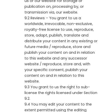
us or our website for storage or
publication on, processing by, or
transmission via, our website.
9.2 Reviews – You grant to us a
worldwide, irrevocable, non-exclusive,
royalty-free license to use, reproduce,
store, adapt, publish, translate and
distribute your content in any existing or
future media / reproduce, store and
publish your content on and in relation
to this website and any successor
website / reproduce, store and, with
your specific consent, publish your
content on and in relation to this
website.
9.3 You grant to us the right to sub-
license the rights licensed under Section
9.2.
9.4 You may edit your content to the
extent permitted using the editing