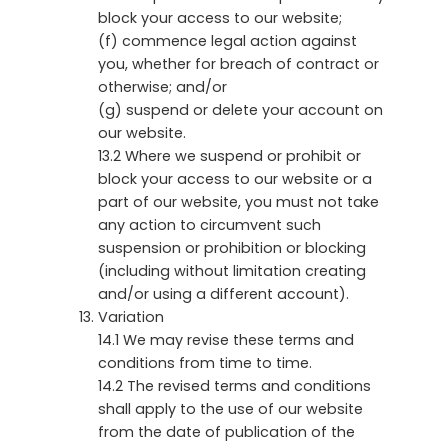
block your access to our website;
(f) commence legal action against
you, whether for breach of contract or
otherwise; and/or
(g) suspend or delete your account on
our website.
13.2 Where we suspend or prohibit or
block your access to our website or a
part of our website, you must not take
any action to circumvent such
suspension or prohibition or blocking
(including without limitation creating
and/or using a different account).
Variation
14.1 We may revise these terms and
conditions from time to time.
14.2 The revised terms and conditions
shall apply to the use of our website
from the date of publication of the