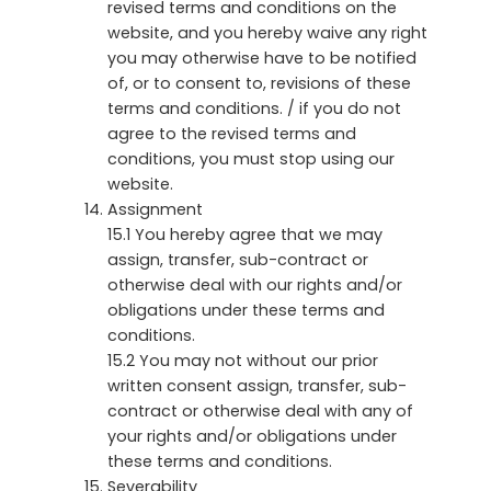
revised terms and conditions on the
website, and you hereby waive any right
you may otherwise have to be notified
of, or to consent to, revisions of these
terms and conditions. / if you do not
agree to the revised terms and
conditions, you must stop using our
website.
Assignment
15.1 You hereby agree that we may
assign, transfer, sub-contract or
otherwise deal with our rights and/or
obligations under these terms and
conditions.
15.2 You may not without our prior
written consent assign, transfer, sub-
contract or otherwise deal with any of
your rights and/or obligations under
these terms and conditions.
Severability