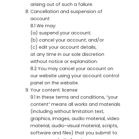
arising out of such a failure.
Cancellation and suspension of
account
8.1 We may:
(a) suspend your account;
(b) cancel your account; and/or
(c) edit your account details,
at any time in our sole discretion
without notice or explanation.
8.2 You may cancel your account on
our website using your account control
panel on the website.
Your content: license
9.1 In these terms and conditions, “your
content” means all works and materials
(including without limitation text,
graphics, images, audio material, video
material, audio-visual material, scripts,
software and files) that you submit to