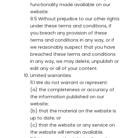
functionality made available on our
website.
9.5 Without prejudice to our other rights
under these terms and conditions, if
you breach any provision of these
terms and conditions in any way, or if
we reasonably suspect that you have
breached these terms and conditions
in any way, we may delete, unpublish or
edit any or all of your content.
Limited warranties
11.1 We do not warrant or represent:
(a) the completeness or accuracy of
the information published on our
website;
(b) that the material on the website is
up to date; or
(c) that the website or any service on
the website will remain available.