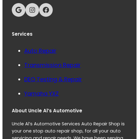
Google
Instagram
Facebook
Services
Auto Repair
Transmission Repair
DEQ Testing & Repair
Yamaha YXZ
About Uncle Al’s Automotive
Uncle Al’s Automotive Services Auto Repair Shop is
your one stop auto repair shop, for all your auto
servicing and repair needs. We have been serving