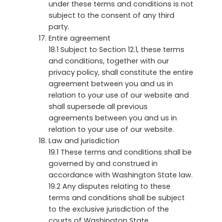
under these terms and conditions is not
subject to the consent of any third
party.
Entire agreement
18.1 Subject to Section 12.1, these terms
and conditions, together with our
privacy policy, shall constitute the entire
agreement between you and us in
relation to your use of our website and
shall supersede all previous
agreements between you and us in
relation to your use of our website.
Law and jurisdiction
19.1 These terms and conditions shall be
governed by and construed in
accordance with Washington State law.
19.2 Any disputes relating to these
terms and conditions shall be subject
to the exclusive jurisdiction of the
courts of Washington State.