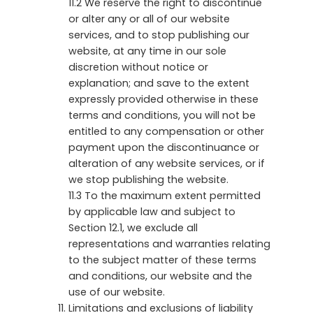
11.2 We reserve the right to discontinue
or alter any or all of our website
services, and to stop publishing our
website, at any time in our sole
discretion without notice or
explanation; and save to the extent
expressly provided otherwise in these
terms and conditions, you will not be
entitled to any compensation or other
payment upon the discontinuance or
alteration of any website services, or if
we stop publishing the website.
11.3 To the maximum extent permitted
by applicable law and subject to
Section 12.1, we exclude all
representations and warranties relating
to the subject matter of these terms
and conditions, our website and the
use of our website.
Limitations and exclusions of liability