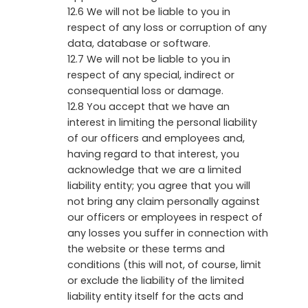
12.6 We will not be liable to you in
respect of any loss or corruption of any
data, database or software.
12.7 We will not be liable to you in
respect of any special, indirect or
consequential loss or damage.
12.8 You accept that we have an
interest in limiting the personal liability
of our officers and employees and,
having regard to that interest, you
acknowledge that we are a limited
liability entity; you agree that you will
not bring any claim personally against
our officers or employees in respect of
any losses you suffer in connection with
the website or these terms and
conditions (this will not, of course, limit
or exclude the liability of the limited
liability entity itself for the acts and