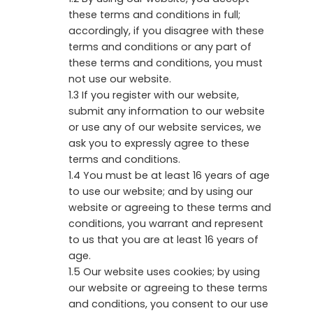
these terms and conditions in full;
accordingly, if you disagree with these
terms and conditions or any part of
these terms and conditions, you must
not use our website.
1.3 If you register with our website,
submit any information to our website
or use any of our website services, we
ask you to expressly agree to these
terms and conditions.
1.4 You must be at least 16 years of age
to use our website; and by using our
website or agreeing to these terms and
conditions, you warrant and represent
to us that you are at least 16 years of
age.
1.5 Our website uses cookies; by using
our website or agreeing to these terms
and conditions, you consent to our use