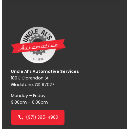
Uncle Al’s Automotive Services
180 E Clarendon St,
Gladstone, OR 97027
Monday – Friday
9:00am – 6:00pm
(971) 385-4980