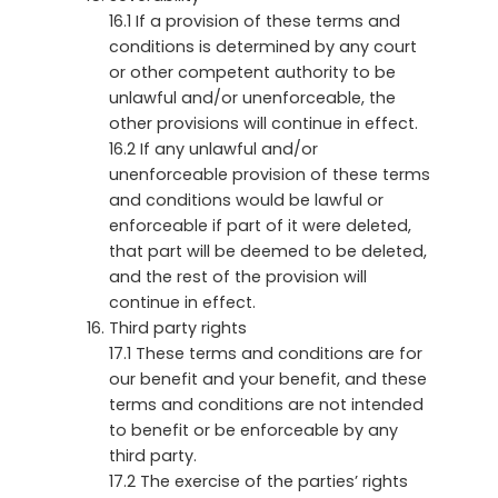
16.1 If a provision of these terms and
conditions is determined by any court
or other competent authority to be
unlawful and/or unenforceable, the
other provisions will continue in effect.
16.2 If any unlawful and/or
unenforceable provision of these terms
and conditions would be lawful or
enforceable if part of it were deleted,
that part will be deemed to be deleted,
and the rest of the provision will
continue in effect.
Third party rights
17.1 These terms and conditions are for
our benefit and your benefit, and these
terms and conditions are not intended
to benefit or be enforceable by any
third party.
17.2 The exercise of the parties’ rights