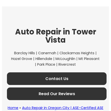
Auto Repair in Tower
Vista
Barclay Hills | Canemah | Clackamas Heights |
Hazel Grove | Hillendale | McLoughlin | Mt Pleasant
| Park Place | Rivercrest
Contact Us
Read Our Reviews
Home
»
Auto Repair in Oregon City | ASE-Certified ASE