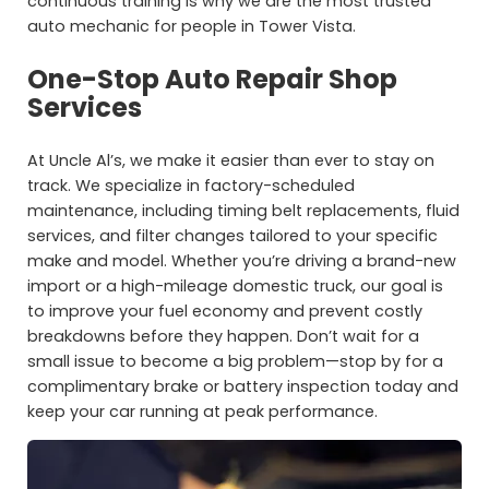
continuous training is why we are the most trusted
auto mechanic for people in Tower Vista.
One-Stop Auto Repair Shop
Services
At Uncle Al’s, we make it easier than ever to stay on
track. We specialize in factory-scheduled
maintenance, including timing belt replacements, fluid
services, and filter changes tailored to your specific
make and model. Whether you’re driving a brand-new
import or a high-mileage domestic truck, our goal is
to improve your fuel economy and prevent costly
breakdowns before they happen. Don’t wait for a
small issue to become a big problem—stop by for a
complimentary brake or battery inspection today and
keep your car running at peak performance.