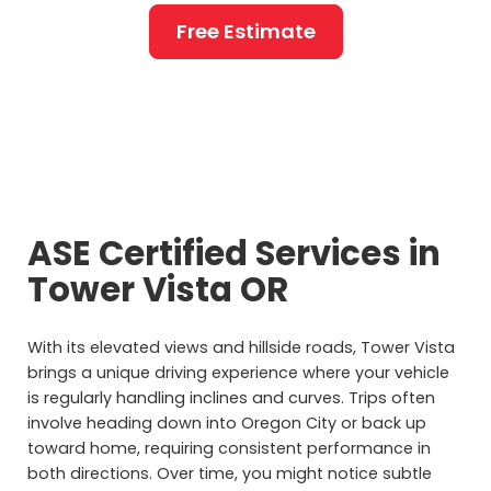
Free Estimate
ASE Certified Services in
Tower Vista OR
With its elevated views and hillside roads, Tower Vista
brings a unique driving experience where your vehicle
is regularly handling inclines and curves. Trips often
involve heading down into Oregon City or back up
toward home, requiring consistent performance in
both directions. Over time, you might notice subtle