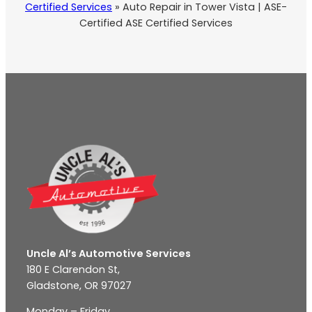
Certified Services
»
Auto Repair in Tower Vista | ASE-
Certified ASE Certified Services
Uncle Al’s Automotive Services
180 E Clarendon St,
Gladstone, OR 97027
Monday – Friday