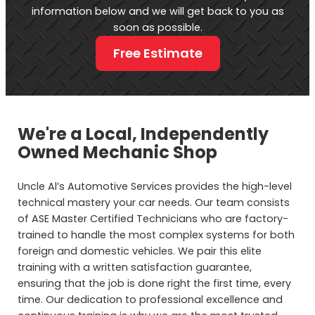
information below and we will get back to you as
soon as possible.
Free Estimate
We're a Local, Independently
Owned Mechanic Shop
Uncle Al’s Automotive Services provides the high-level
technical mastery your car needs. Our team consists
of ASE Master Certified Technicians who are factory-
trained to handle the most complex systems for both
foreign and domestic vehicles. We pair this elite
training with a written satisfaction guarantee,
ensuring that the job is done right the first time, every
time. Our dedication to professional excellence and