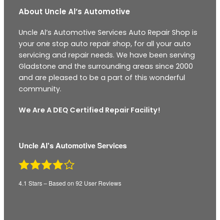
About Uncle Al’s Automotive
Uncle Al’s Automotive Services Auto Repair Shop is
your one stop auto repair shop, for all your auto
servicing and repair needs. We have been serving
Gladstone and the surrounding areas since 2000
and are pleased to be a part of this wonderful
community.
We Are A DEQ Certified Repair Facility!
Uncle Al's Automotive Services
4.1
Stars – Based on
92
User Reviews