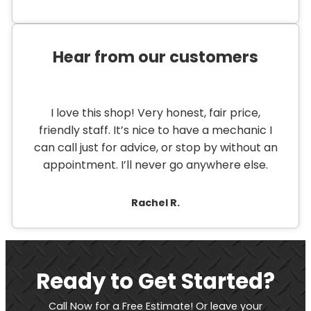
Hear from our customers
I love this shop! Very honest, fair price,
friendly staff. It’s nice to have a mechanic I
can call just for advice, or stop by without an
appointment. I’ll never go anywhere else.
Rachel R.
Ready to Get Started?
Call Now for a Free Estimate! Or leave your