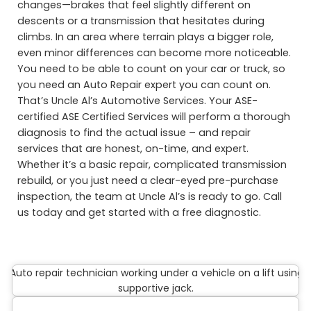
changes—brakes that feel slightly different on
descents or a transmission that hesitates during
climbs. In an area where terrain plays a bigger role,
even minor differences can become more noticeable.
You need to be able to count on your car or truck, so
you need an Auto Repair expert you can count on.
That’s Uncle Al’s Automotive Services. Your ASE-
certified ASE Certified Services will perform a thorough
diagnosis to find the actual issue – and repair
services that are honest, on-time, and expert.
Whether it’s a basic repair, complicated transmission
rebuild, or you just need a clear-eyed pre-purchase
inspection, the team at Uncle Al’s is ready to go. Call
us today and get started with a free diagnostic.