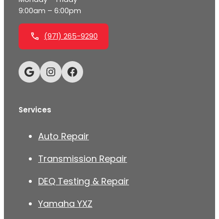
9:00am – 6:00pm
(971) 265-9290
Google
Instagram
Facebook
Services
Auto Repair
Transmission Repair
DEQ Testing & Repair
Yamaha YXZ