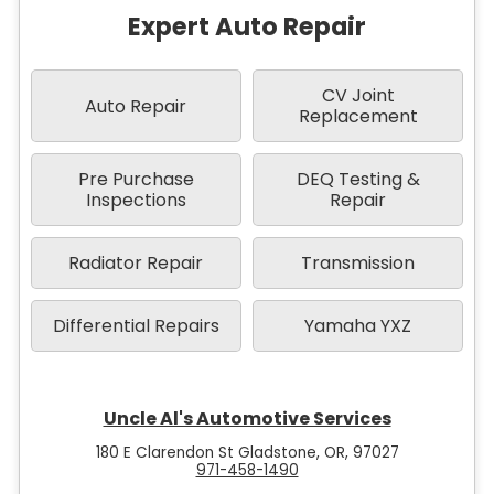
Expert Auto Repair
CV Joint
Auto Repair
Replacement
Pre Purchase
DEQ Testing &
Inspections
Repair
Radiator Repair
Transmission
Differential Repairs
Yamaha YXZ
Uncle Al's Automotive Services
180 E Clarendon St Gladstone, OR, 97027
971-458-1490