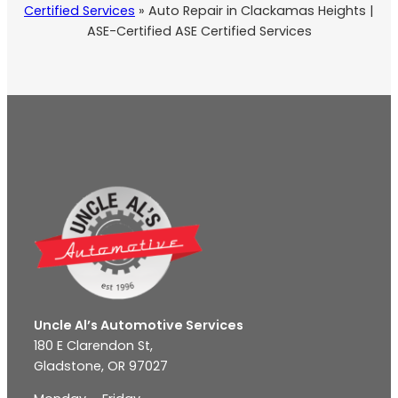
Certified Services
»
Auto Repair in Clackamas Heights |
ASE-Certified ASE Certified Services
Uncle Al’s Automotive Services
180 E Clarendon St,
Gladstone, OR 97027