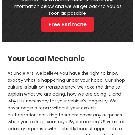
information below and we will get back to you as
soon as possible.
Free Estimate
Your Local Mechanic
At Uncle Al’s, we believe you have the right to know
exactly what is happening under your hood. Our shop
culture is built on transparency; we take the time to
explain what we are doing, how we are doing it, and
why it is necessary for your vehicle’s longevity. We
never begin a repair without your explicit
authorization, ensuring there are never any surprises
when you pick up your keys. By combining 26 years of
industry expertise with a strictly honest approach to