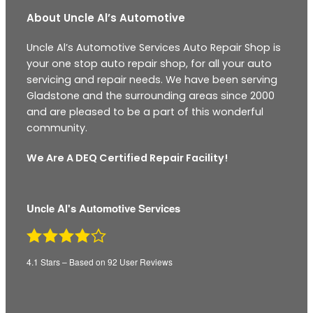
About Uncle Al’s Automotive
Uncle Al’s Automotive Services Auto Repair Shop is
your one stop auto repair shop, for all your auto
servicing and repair needs. We have been serving
Gladstone and the surrounding areas since 2000
and are pleased to be a part of this wonderful
community.
We Are A DEQ Certified Repair Facility!
Uncle Al's Automotive Services
4.1
Stars – Based on
92
User Reviews