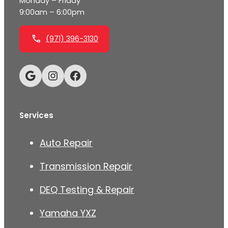
Monday – Friday
9:00am – 6:00pm
(971) 396-3130
Google
Instagram
Facebook
Services
Auto Repair
Transmission Repair
DEQ Testing & Repair
Yamaha YXZ