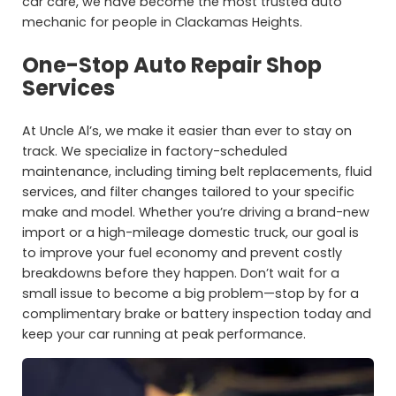
car care, we have become the most trusted auto
mechanic for people in Clackamas Heights.
One-Stop Auto Repair Shop
Services
At Uncle Al’s, we make it easier than ever to stay on
track. We specialize in factory-scheduled
maintenance, including timing belt replacements, fluid
services, and filter changes tailored to your specific
make and model. Whether you’re driving a brand-new
import or a high-mileage domestic truck, our goal is
to improve your fuel economy and prevent costly
breakdowns before they happen. Don’t wait for a
small issue to become a big problem—stop by for a
complimentary brake or battery inspection today and
keep your car running at peak performance.