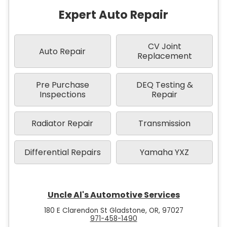
Expert Auto Repair
CV Joint
Auto Repair
Replacement
Pre Purchase
DEQ Testing &
Inspections
Repair
Radiator Repair
Transmission
Differential Repairs
Yamaha YXZ
Uncle Al's Automotive Services
180 E Clarendon St Gladstone, OR, 97027
971-458-1490