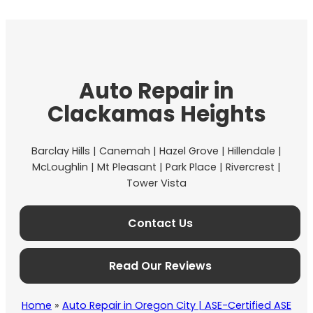
Auto Repair in
Clackamas Heights
Barclay Hills | Canemah | Hazel Grove | Hillendale |
McLoughlin | Mt Pleasant | Park Place | Rivercrest |
Tower Vista
Contact Us
Read Our Reviews
Home
»
Auto Repair in Oregon City | ASE-Certified ASE