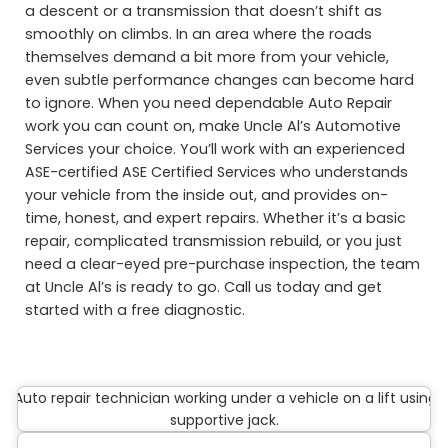
a descent or a transmission that doesn’t shift as
smoothly on climbs. In an area where the roads
themselves demand a bit more from your vehicle,
even subtle performance changes can become hard
to ignore. When you need dependable Auto Repair
work you can count on, make Uncle Al’s Automotive
Services your choice. You’ll work with an experienced
ASE-certified ASE Certified Services who understands
your vehicle from the inside out, and provides on-
time, honest, and expert repairs. Whether it’s a basic
repair, complicated transmission rebuild, or you just
need a clear-eyed pre-purchase inspection, the team
at Uncle Al’s is ready to go. Call us today and get
started with a free diagnostic.