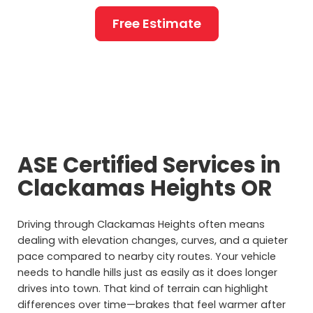
Free Estimate
ASE Certified Services in
Clackamas Heights OR
Driving through Clackamas Heights often means
dealing with elevation changes, curves, and a quieter
pace compared to nearby city routes. Your vehicle
needs to handle hills just as easily as it does longer
drives into town. That kind of terrain can highlight
differences over time—brakes that feel warmer after