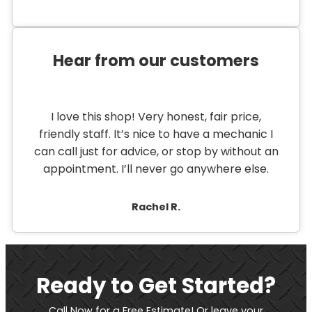
Hear from our customers
I love this shop! Very honest, fair price,
friendly staff. It’s nice to have a mechanic I
can call just for advice, or stop by without an
appointment. I’ll never go anywhere else.
Rachel R.
Ready to Get Started?
Call Now for a Free Estimate! Or leave your